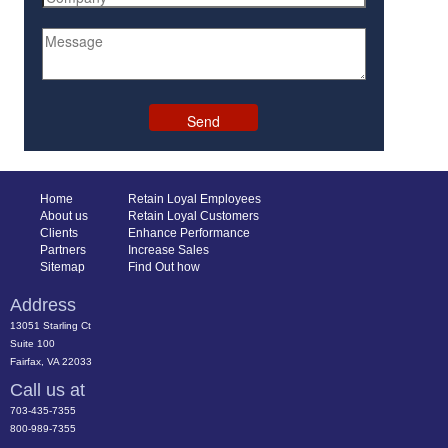
Home
Retain Loyal Employees
About us
Retain Loyal Customers
Clients
Enhance Performance
Partners
Increase Sales
Sitemap
Find Out how
Address
13051 Starling Ct
Suite 100
Fairfax, VA 22033
Call us at
703-435-7355
800-989-7355