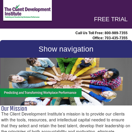
FREE TRIAL
Call Us Toll Free:
800-989-7355
Office:
703-435-7355
Show navigation
Our Mission
The Client Development Institute’s mission is to provide our clients
with the tools, resources, and intellectual capital needed to ensure
that they select and retain the best talent, develop their leadership on
the principles of both accountability and motivation, eliminate