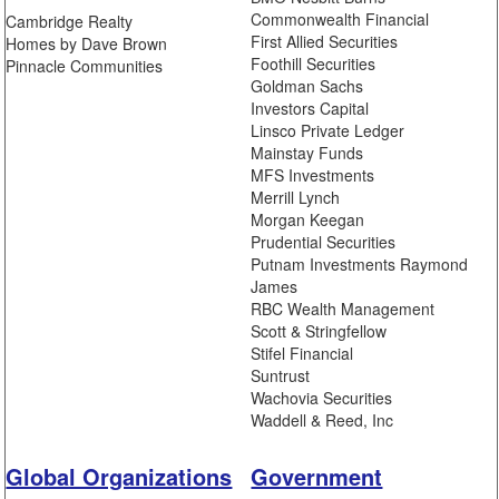
Commonwealth Financial
Cambridge Realty
First Allied Securities
Homes by Dave Brown
Foothill Securities
Pinnacle Communities
Goldman Sachs
Investors Capital
Linsco Private Ledger
Mainstay Funds
MFS Investments
Merrill Lynch
Morgan Keegan
Prudential Securities
Putnam Investments Raymond
James
RBC Wealth Management
Scott & Stringfellow
Stifel Financial
Suntrust
Wachovia Securities
Waddell & Reed, Inc
Global Organizations
Government