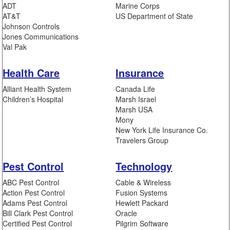
ADT
Marine Corps
AT&T
US Department of State
Johnson Controls
Jones Communications
Val Pak
Health Care
Insurance
Alliant Health System
Canada Life
Children’s Hospital
Marsh Israel
Marsh USA
Mony
New York Life Insurance Co.
Travelers Group
Pest Control
Technology
ABC Pest Control
Cable & Wireless
Action Pest Control
Fusion Systems
Adams Pest Control
Hewlett Packard
Bill Clark Pest Control
Oracle
Certified Pest Control
Pilgrim Software