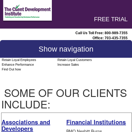
FREE TRIAL
Call Us Toll Free:
800-989-7355
Office:
703-435-7355
Show navigation
Retain Loyal Employees
Retain Loyal Customers
Enhance Performance
Increase Sales
Find Out how
SOME OF OUR CLIENTS
INCLUDE:
Associations and
Financial Institutions
Developers
BMO Nesbitt Burns