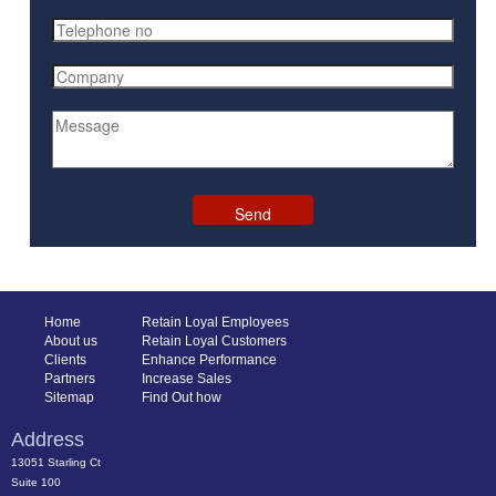
Home
Retain Loyal Employees
About us
Retain Loyal Customers
Clients
Enhance Performance
Partners
Increase Sales
Sitemap
Find Out how
Address
13051 Starling Ct
Suite 100