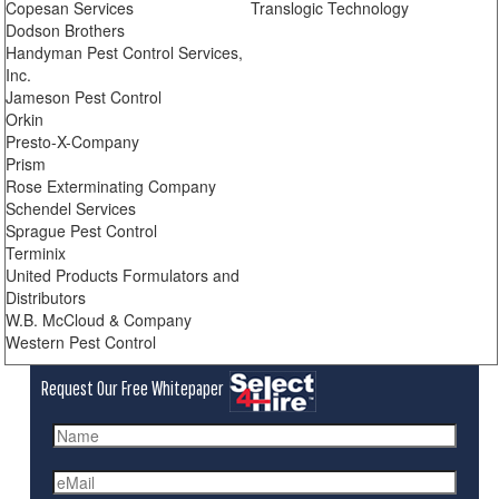
Copesan Services
Translogic Technology
Dodson Brothers
Handyman Pest Control Services,
Inc.
Jameson Pest Control
Orkin
Presto-X-Company
Prism
Rose Exterminating Company
Schendel Services
Sprague Pest Control
Terminix
United Products Formulators and
Distributors
W.B. McCloud & Company
Western Pest Control
Request Our Free Whitepaper