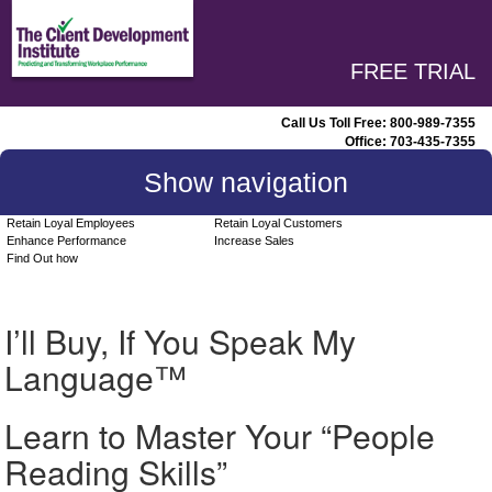
FREE TRIAL
Call Us Toll Free:
800-989-7355
Office:
703-435-7355
Show navigation
Retain Loyal Employees
Retain Loyal Customers
Enhance Performance
Increase Sales
Find Out how
I’ll Buy, If You Speak My
Language™
Learn to Master Your “People
Reading Skills”