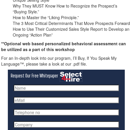
Unique Selling Style
Why They MUST Know How to Recognize the Prospect’s
“Buying Style.”
How to Master the “Liking Principle.”
The 3 Most Critical Determinants That Move Prospects Forward
How to Use Their Customized Sales Style Report to Develop an
Ongoing “Action Plan”
**Optional web based personalized behavioral assessment can
be utilized as a part of this workshop
For an In-depth look into our program, I’ll Buy, If You Speak My
Language™, please take a look at our .pdf file.
Request Our Free Whitepaper