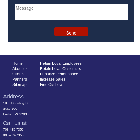
Home
Retain Loyal Employees
About us
Retain Loyal Customers
Clients
Enhance Performance
Partners
Increase Sales
Sitemap
Find Out how
Address
13051 Starling Ct
Suite 100
Fairfax, VA 22033
Call us at
703-435-7355
800-989-7355