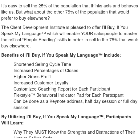
It’s easy to sell the 25% of the population that thinks acts and behave
like us. But what about the other 75% of the population that would
prefer to buy elsewhere?
The Client Development Institute is pleased to offer I’ll Buy, If You
Speak My Language™ which will enable YOUR salespeople to master
the critical “People Reading” skills in order to sell to the 75% that woul
buy elsewhere.
Benefits of I’ll Buy, If You Speak My Language™ Include:
Shortened Selling Cycle Time
Increased Percentages of Closes
Higher Gross Profit
Increased Customer Loyalty
Customized Coaching Report for Each Participant
Flexstyle™ Behavioral Indicator Pad for Each Participant
Can be done as a Keynote address, half-day session or full-day
session
By Utilizing I’ll Buy, If You Speak My Language™, Participants
Will Learn:
Why They MUST Know the Strengths and Distractions of Their