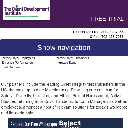
FREE TRIAL
Call Us Toll Free:
800-989-7355
Office:
703-435-7355
Show navigation
Retain Loyal Employees
Retain Loyal Customers
Enhance Performance
Increase Sales
Find Out how
Our partners include the leading Overt Integrity test Publishers in the
US, the most up to date Microlearning Elearning curriculum in for
Safety, Diversity, Inclusion, and Ethics, Sexual Harassment, Active
Shooter, returning from Covid Pandemic for both Managers as well as
employees, amongst a host of relevant solutions for today’s workforce
and its leadership.
Request Our Free Whitepaper