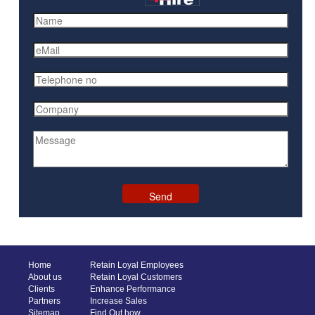
Home
Retain Loyal Employees
About us
Retain Loyal Customers
Clients
Enhance Performance
Partners
Increase Sales
Sitemap
Find Out how