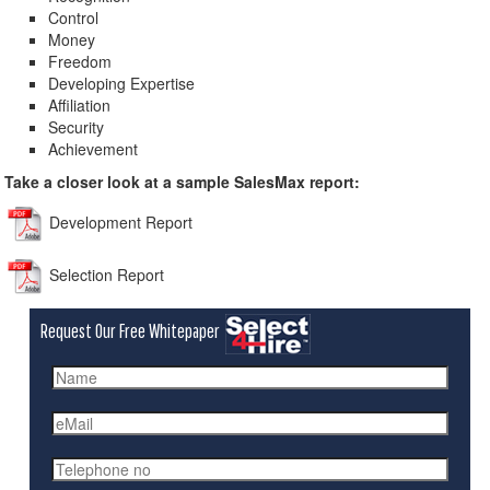
Control
Money
Freedom
Developing Expertise
Affiliation
Security
Achievement
Take a closer look at a sample SalesMax report:
Development Report
Selection Report
Request Our Free Whitepaper