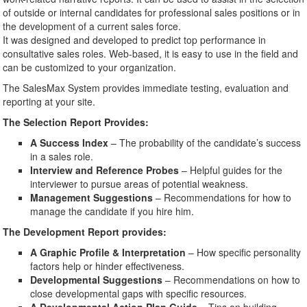
of outside or internal candidates for professional sales positions or in
the development of a current sales force.
It was designed and developed to predict top performance in
consultative sales roles. Web-based, it is easy to use in the field and
can be customized to your organization.
The SalesMax System provides immediate testing, evaluation and
reporting at your site.
The Selection Report Provides:
A Success Index
– The probability of the candidate’s success
in a sales role.
Interview and Reference Probes
– Helpful guides for the
interviewer to pursue areas of potential weakness.
Management Suggestions
– Recommendations for how to
manage the candidate if you hire him.
The Development Report provides:
A Graphic Profile & Interpretation
– How specific personality
factors help or hinder effectiveness.
Developmental Suggestions
– Recommendations on how to
close developmental gaps with specific resources.