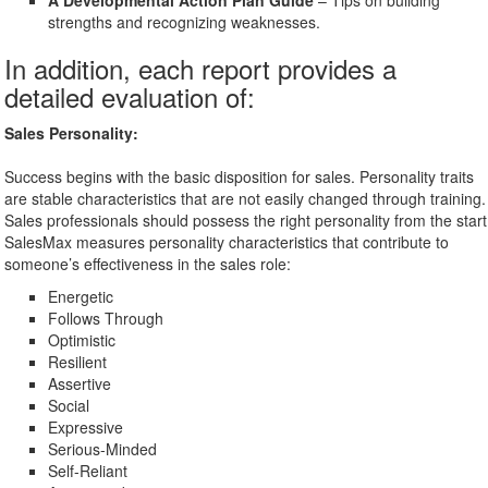
A Developmental Action Plan Guide
– Tips on building
strengths and recognizing weaknesses.
In addition, each report provides a
detailed evaluation of:
Sales Personality:
Success begins with the basic disposition for sales. Personality traits
are stable characteristics that are not easily changed through training.
Sales professionals should possess the right personality from the start
SalesMax measures personality characteristics that contribute to
someone’s effectiveness in the sales role:
Energetic
Follows Through
Optimistic
Resilient
Assertive
Social
Expressive
Serious-Minded
Self-Reliant