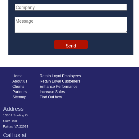
Home
Retain Loyal Employees
About us
Retain Loyal Customers
Clients
Enhance Performance
Partners
Increase Sales
Sitemap
Find Out how
Address
13051 Starling Ct
Suite 100
Fairfax, VA 22033
Call us at