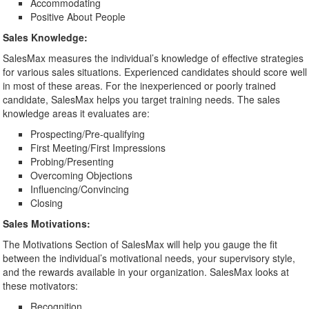
Accommodating
Positive About People
Sales Knowledge:
SalesMax measures the individual’s knowledge of effective strategies
for various sales situations. Experienced candidates should score well
in most of these areas. For the inexperienced or poorly trained
candidate, SalesMax helps you target training needs. The sales
knowledge areas it evaluates are:
Prospecting/Pre-qualifying
First Meeting/First Impressions
Probing/Presenting
Overcoming Objections
Influencing/Convincing
Closing
Sales Motivations:
The Motivations Section of SalesMax will help you gauge the fit
between the individual’s motivational needs, your supervisory style,
and the rewards available in your organization. SalesMax looks at
these motivators:
Recognition