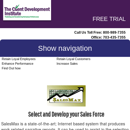
FREE TRIAL
Call Us Toll Free:
800-989-7355
Office:
703-435-7355
Show navigation
Retain Loyal Employees
Retain Loyal Customers
Enhance Performance
Increase Sales
Find Out how
Select and Develop your Sales Force
SalesMax is a state-of-the-art; Internet based system that produces
work-related narrative reports. It can be used to assist in the selection